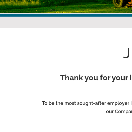
Thank you for your i
To be the most sought-after employer i
our Compan