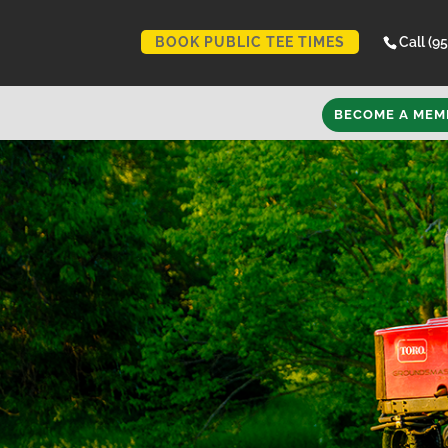
BOOK PUBLIC TEE TIMES
Call (9
BECOME A MEM