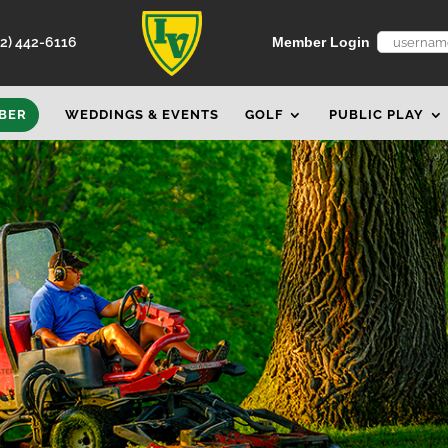
52) 442-6116
Member Login
BER
WEDDINGS & EVENTS
GOLF
PUBLIC PLAY