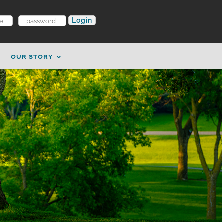
OUR STORY