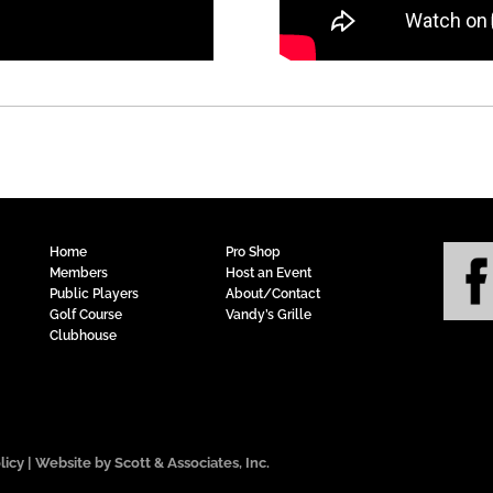
Home
Pro Shop
Members
Host an Event
Public Players
About/Contact
Golf Course
Vandy’s Grille
Clubhouse
licy
| Website by Scott & Associates, Inc.