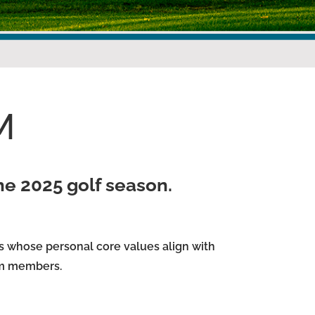
M
the 2025 golf season.
s whose personal core values align with
am members.