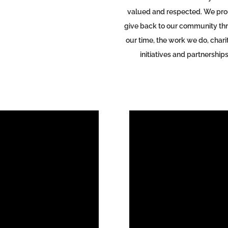
valued and respected.
We pro
give back to our community th
our time, the work we do, chari
initiatives and partnerships