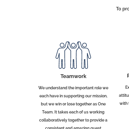
To pr
Teamwork
Ex
We understand the important role we
attit
each have in supporting our mission,
with 
but we win or lose together as
One
Team
.
It takes each of us working
collaboratively together to provide a
consistent and amazing guest