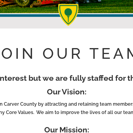
JOIN OUR TEA
nterest but we are fully staffed for 
Our Vision:
n Carver County by attracting and retaining team member
y Core Values. We aim to improve the lives of all our te
Our Mission: