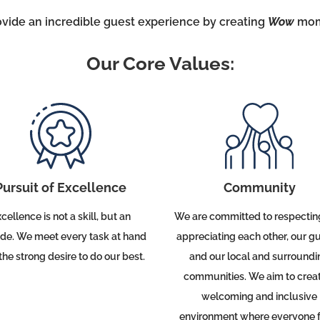
ovide an incredible guest experience by creating
Wow
mom
Our Core Values:
Community
Pursuit of Excellence
We are committed to respectin
cellence is not a skill, but an
appreciating each other, our gu
ude.
We meet every task at hand
and our local and surroundi
the strong desire to do our best.
communities.
We aim to crea
welcoming and inclusive
environment where everyone f