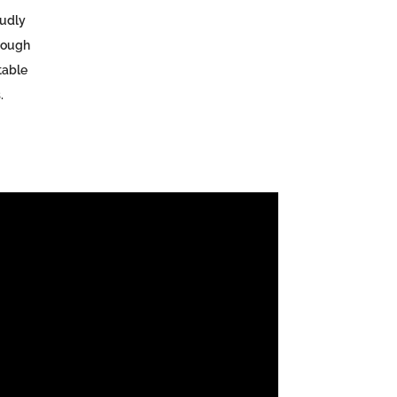
udly
rough
table
.