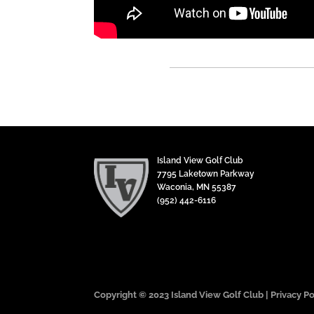
Island View Golf Club
7795 Laketown Parkway
Waconia, MN 55387
(952) 442-6116
Copyright © 2023 Island View Golf Club |
Privacy Po