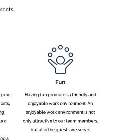
ents.
Fun
Having fun promotes a friendly and
g and
enjoyable work environment. An
ests,
enjoyable work environment is not
ng
only attractive to our team members,
te a
but also the guests we serve.
eels