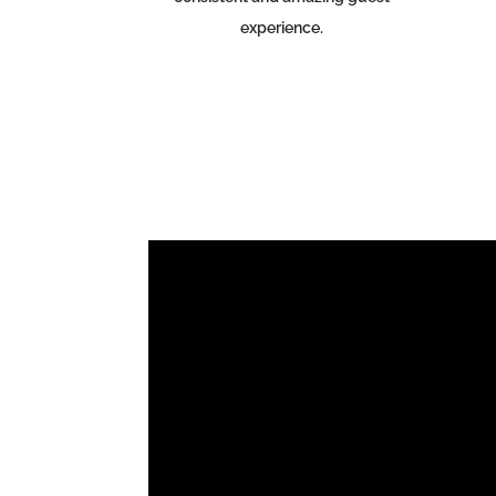
experience.